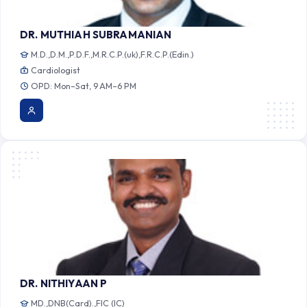
DR. MUTHIAH SUBRAMANIAN
M.D.,D.M.,P.D.F.,M.R.C.P.(uk),F.R.C.P.(Edin.)
Cardiologist
OPD: Mon–Sat, 9 AM–6 PM
DR. NITHIYAAN P
MD.,DNB(Card).,FIC (IC)