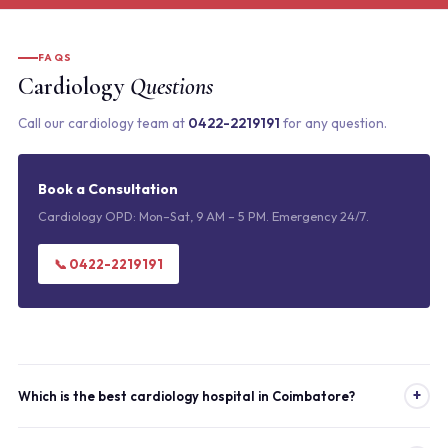
FAQS
Cardiology
Questions
Call our cardiology team at
0422-2219191
for any question.
Book a Consultation
Cardiology OPD: Mon–Sat, 9 AM – 5 PM. Emergency 24/7.
📞 0422-2219191
+
Which is the best cardiology hospital in Coimbatore?