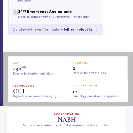
possible
24/7 Emergency Angioplasty
✓
Door-to-balloon time <90 minutes — every day
2 state-of-the-art Cath Labs —
full technology list →
24/7
ADVANCED
min
2
<90
State-of-the-art Cath Labs
Door-to-balloon for heart attack
FULL SPECTRUM
TECHNOLOGY
+
OCT
12
Highest-res intravascular imaging
Cardiology procedures & diagnostics
ACCREDITATION
NABH
National Accreditation Board — highest quality standard