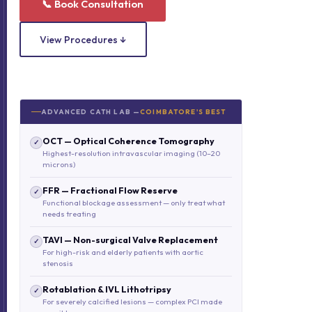
📞 Book Consultation
View Procedures ↓
ADVANCED CATH LAB —
COIMBATORE'S BEST
OCT — Optical Coherence Tomography
✓
Highest-resolution intravascular imaging (10–20
microns)
FFR — Fractional Flow Reserve
✓
Functional blockage assessment — only treat what
needs treating
TAVI — Non-surgical Valve Replacement
✓
For high-risk and elderly patients with aortic
stenosis
Rotablation & IVL Lithotripsy
✓
For severely calcified lesions — complex PCI made