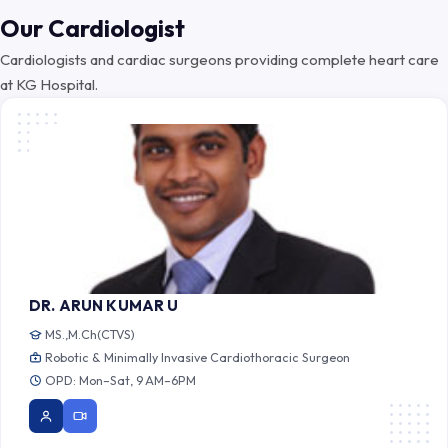
Our Cardiologist
Cardiologists and cardiac surgeons providing complete heart care
at KG Hospital.
DR. ARUN KUMAR U
MS.,M.Ch(CTVS)
Robotic & Minimally Invasive Cardiothoracic Surgeon
OPD: Mon–Sat, 9 AM–6PM