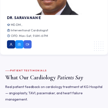
DR. SARAVANAN E
MD.DM.,
Interventional Cardiologist
OPD: Mon–Sat, 9 AM–6 PM
PATIENT TESTIMONIALS
What Our Cardiology
Patients Say
Real patient feedback on cardiology treatment at KG Hospital
— angioplasty, TAVI, pacemaker, and heart failure
management.