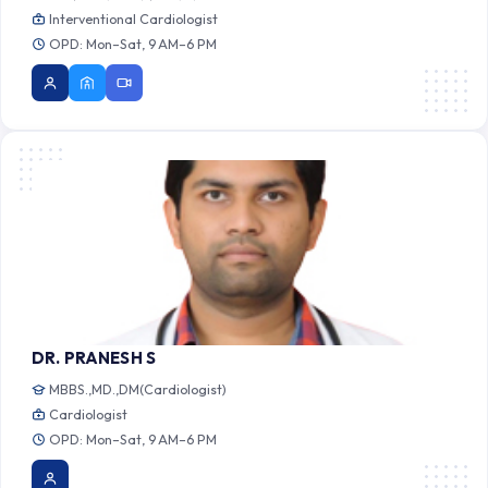
Interventional Cardiologist
OPD: Mon–Sat, 9 AM–6 PM
DR. PRANESH S
MBBS.,MD.,DM(Cardiologist)
Cardiologist
OPD: Mon–Sat, 9 AM–6 PM