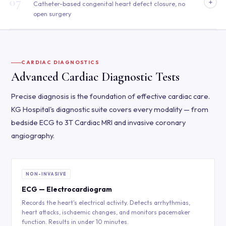
07
+
Catheter-based congenital heart defect closure, no
open surgery
CARDIAC DIAGNOSTICS
Advanced Cardiac Diagnostic Tests
Precise diagnosis is the foundation of effective cardiac care.
KG Hospital's diagnostic suite covers every modality — from
bedside ECG to 3T Cardiac MRI and invasive coronary
angiography.
NON-INVASIVE
ECG — Electrocardiogram
Records the heart's electrical activity. Detects arrhythmias,
heart attacks, ischaemic changes, and monitors pacemaker
function. Results in under 10 minutes.