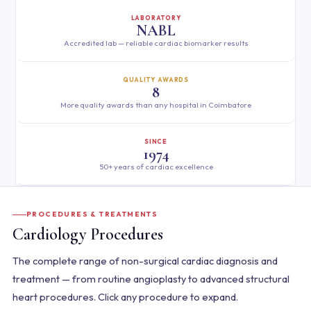
LABORATORY
NABL
Accredited lab — reliable cardiac biomarker results
QUALITY AWARDS
8
More quality awards than any hospital in Coimbatore
SINCE
1974
50+ years of cardiac excellence
PROCEDURES & TREATMENTS
Cardiology Procedures
The complete range of non-surgical cardiac diagnosis and
treatment — from routine angioplasty to advanced structural
heart procedures. Click any procedure to expand.