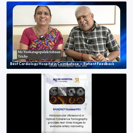
Best Cardiology Hospital in Coimbatore — Patient Feedback