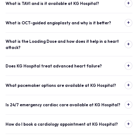
+
What is TAVI and is it available at KG Hospital?
+
What is OCT-guided angioplasty and why is it better?
What is the Loading Dose and how does it help in a heart
+
attack?
+
Does KG Hospital treat advanced heart failure?
+
What pacemaker options are available at KG Hospital?
+
Is 24/7 emergency cardiac care available at KG Hospital?
+
How do I book a cardiology appointment at KG Hospital?