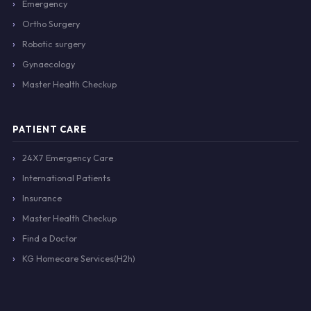
Emergency
Ortho Surgery
Robotic surgery
Gynaecology
Master Health Checkup
PATIENT CARE
24X7 Emergency Care
International Patients
Insurance
Master Health Checkup
Find a Doctor
KG Homecare Services(H2h)