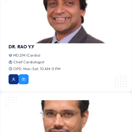
DR. RAO Y.Y
MD,DM (Cardio)
Chief Cardiologist
OPD: Mon–Sat, 10 AM–5 PM