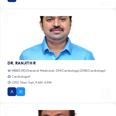
DR. RANJITH R
MBBS,MD(General Medicine), DM(Cardiology),DNB(Cardiology)
Cardiologist
OPD: Mon–Sat, 9 AM–6 PM