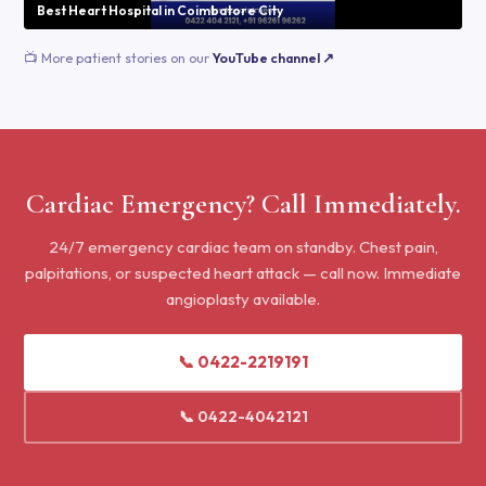
Best Heart Hospital in Coimbatore City
📺 More patient stories on our
YouTube channel ↗
Cardiac Emergency? Call Immediately.
24/7 emergency cardiac team on standby. Chest pain,
palpitations, or suspected heart attack — call now. Immediate
angioplasty available.
📞 0422-2219191
📞 0422-4042121