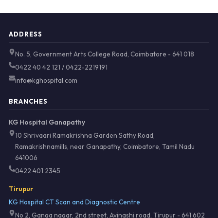
ADDRESS
No. 5, Government Arts College Road, Coimbatore - 641 018
0422 40 42 121 / 0422-2219191
info@kghospital.com
BRANCHES
KG Hospital Ganapathy
10 Shrivaari Ramakrishna Garden Sathy Road,
Ramakrishnamills, near Ganapathy, Coimbatore, Tamil Nadu
641006
0422 401 2345
Tirupur
KG Hospital CT Scan and Diagnostic Centre
No 2, Ganga nagar, 2nd street, Avinashi road, Tirupur - 641 602