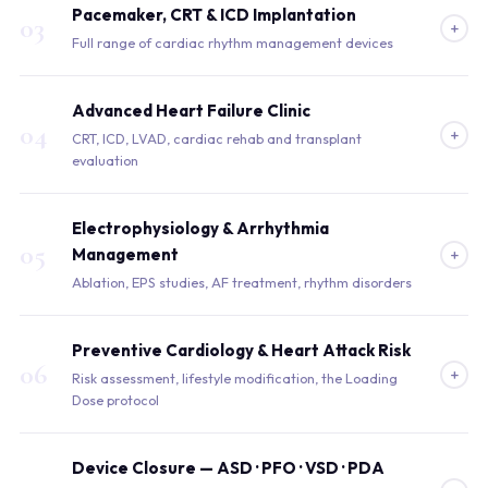
Pacemaker, CRT & ICD Implantation
03
+
Full range of cardiac rhythm management devices
Advanced Heart Failure Clinic
04
+
CRT, ICD, LVAD, cardiac rehab and transplant
evaluation
Electrophysiology & Arrhythmia
05
+
Management
Ablation, EPS studies, AF treatment, rhythm disorders
Preventive Cardiology & Heart Attack Risk
06
+
Risk assessment, lifestyle modification, the Loading
Dose protocol
Device Closure — ASD · PFO · VSD · PDA