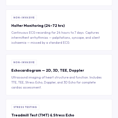
NON-INVASIVE
Holter Monitoring (24–72 hrs)
Continuous ECG recording for 24 hours to 7 days. Captures
intermittent arrhythmias — palpitations, syncope, and silent
ischaemia — missed by a standard ECG.
NON-INVASIVE
Echocardiogram — 2D, 3D, TEE, Doppler
Ultrasound imaging of heart structure and function. Includes
TTE, TEE, Stress Echo, Doppler, and 3D Echo for complete
cardiac assessment.
STRESS TESTING
Treadmill Test (TMT) & Stress Echo