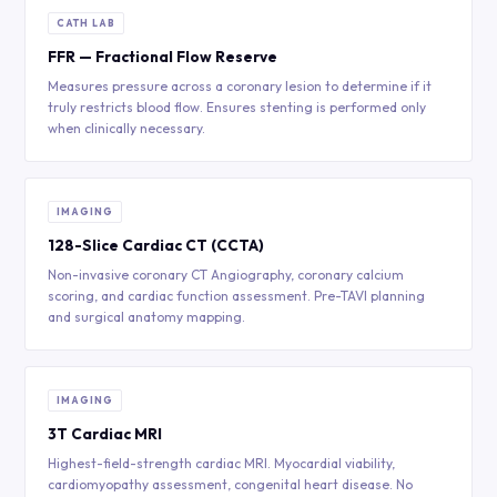
CATH LAB
FFR — Fractional Flow Reserve
Measures pressure across a coronary lesion to determine if it
truly restricts blood flow. Ensures stenting is performed only
when clinically necessary.
IMAGING
128-Slice Cardiac CT (CCTA)
Non-invasive coronary CT Angiography, coronary calcium
scoring, and cardiac function assessment. Pre-TAVI planning
and surgical anatomy mapping.
IMAGING
3T Cardiac MRI
Highest-field-strength cardiac MRI. Myocardial viability,
cardiomyopathy assessment, congenital heart disease. No