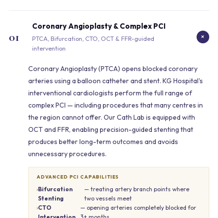
Coronary Angioplasty & Complex PCI
01
+
PTCA, Bifurcation, CTO, OCT & FFR-guided
intervention
Coronary Angioplasty (PTCA) opens blocked coronary
arteries using a balloon catheter and stent. KG Hospital's
interventional cardiologists perform the full range of
complex PCI — including procedures that many centres in
the region cannot offer. Our Cath Lab is equipped with
OCT and FFR, enabling precision-guided stenting that
produces better long-term outcomes and avoids
unnecessary procedures.
ADVANCED PCI CAPABILITIES
Bifurcation
— treating artery branch points where
Stenting
two vessels meet
CTO
— opening arteries completely blocked for
Intervention
3+ months