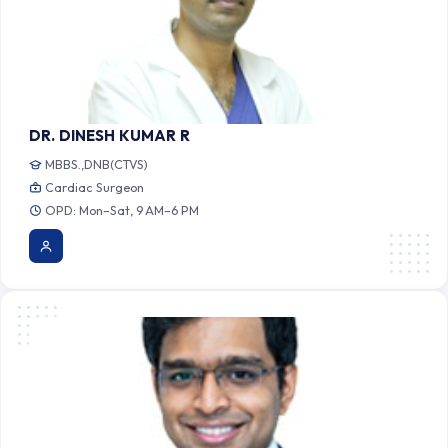
DR. DINESH KUMAR R
MBBS.,DNB(CTVS)
Cardiac Surgeon
OPD: Mon–Sat, 9 AM–6 PM