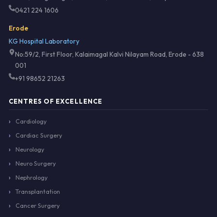
0421 224 1606
Erode
KG Hospital Laboratory
No:59/2, First Floor, Kalaimagal Kalvi Nilayam Road, Erode - 638
001
+91 98652 21263
CENTRES OF EXCELLENCE
Cardiology
Cardiac Surgery
Neurology
Neuro Surgery
Nephrology
Transplantation
Cancer Surgery