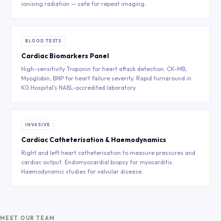
ionising radiation — safe for repeat imaging.
BLOOD TESTS
Cardiac Biomarkers Panel
High-sensitivity Troponin for heart attack detection. CK-MB,
Myoglobin, BNP for heart failure severity. Rapid turnaround in
KG Hospital's NABL-accredited laboratory.
INVASIVE
Cardiac Catheterisation & Haemodynamics
Right and left heart catheterisation to measure pressures and
cardiac output. Endomyocardial biopsy for myocarditis.
Haemodynamic studies for valvular disease.
MEET OUR TEAM