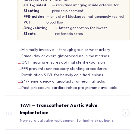
OCT-guided
— real-time imaging inside arteries for
Stenting
precise placement
FFR-guided
— only stent blockages that genuinely restrict
PCI
blood flow
Drug-eluting
— latest generation for lowest
Stents
restenosis rates
Minimally invasive — through groin or wrist artery
Same-day or overnight procedure in most cases
OCT imaging ensures optimal stent expansion
FFR prevents unnecessary stenting procedures
Rotablation & IVL for heavily calcified lesions
24/7 emergency angioplasty for heart attacks
Post-procedure cardiac rehab programme available
TAVI — Transcatheter Aortic Valve
02
+
Implantation
Non-surgical valve replacement for high-risk patients