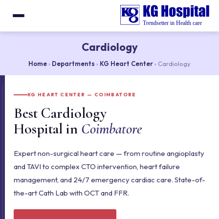
Cardiology
Home
›
Departments
›
KG Heart Center
› Cardiology
KG HEART CENTER — COIMBATORE
Best Cardiology
Hospital in
Coimbatore
Expert non-surgical heart care — from routine angioplasty
and TAVI to complex CTO intervention, heart failure
management, and 24/7 emergency cardiac care. State-of-
the-art Cath Lab with OCT and FFR.