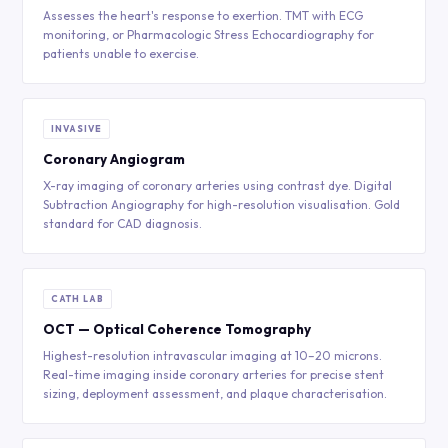
Assesses the heart's response to exertion. TMT with ECG
monitoring, or Pharmacologic Stress Echocardiography for
patients unable to exercise.
INVASIVE
Coronary Angiogram
X-ray imaging of coronary arteries using contrast dye. Digital
Subtraction Angiography for high-resolution visualisation. Gold
standard for CAD diagnosis.
CATH LAB
OCT — Optical Coherence Tomography
Highest-resolution intravascular imaging at 10–20 microns.
Real-time imaging inside coronary arteries for precise stent
sizing, deployment assessment, and plaque characterisation.