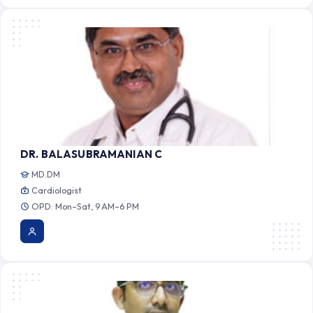
DR. BALASUBRAMANIAN C
MD.DM
Cardiologist
OPD: Mon–Sat, 9 AM–6 PM