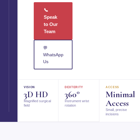
📞
Speak
to Our
Team
💬
WhatsApp
Us
VISION
DEXTERITY
ACCESS
3D HD
360°
Minimal
Access
Magnified surgical
Instrument wrist
field
rotation
Small, precise
incisions