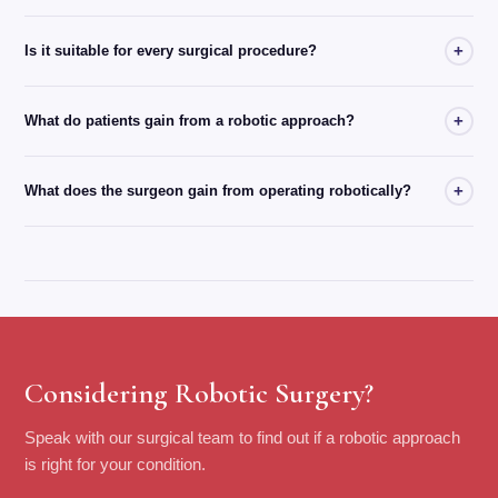
+
Is it suitable for every surgical procedure?
+
What do patients gain from a robotic approach?
+
What does the surgeon gain from operating robotically?
Considering Robotic Surgery?
Speak with our surgical team to find out if a robotic approach
is right for your condition.