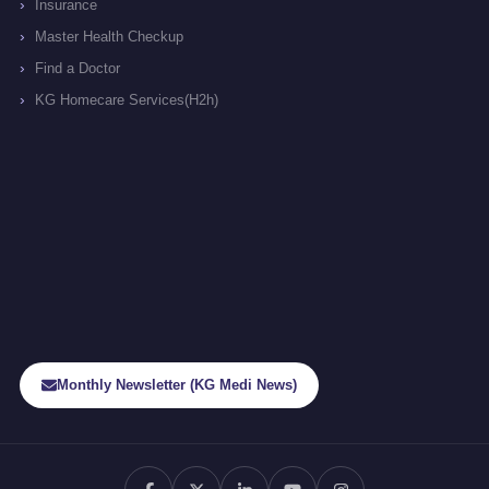
Insurance
Master Health Checkup
Find a Doctor
KG Homecare Services(H2h)
Monthly Newsletter (KG Medi News)