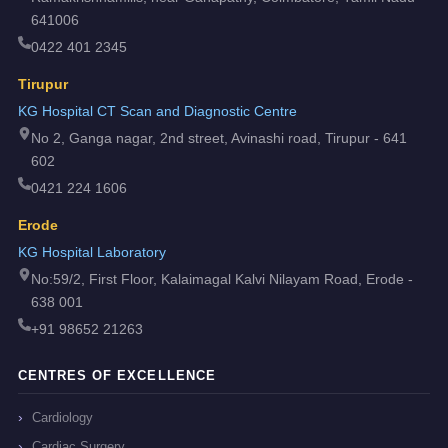
641006
0422 401 2345
Tirupur
KG Hospital CT Scan and Diagnostic Centre
No 2, Ganga nagar, 2nd street, Avinashi road, Tirupur - 641
602
0421 224 1606
Erode
KG Hospital Laboratory
No:59/2, First Floor, Kalaimagal Kalvi Nilayam Road, Erode -
638 001
+91 98652 21263
CENTRES OF EXCELLENCE
Cardiology
Cardiac Surgery