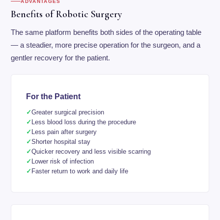
ADVANTAGES
Benefits of Robotic Surgery
The same platform benefits both sides of the operating table
— a steadier, more precise operation for the surgeon, and a
gentler recovery for the patient.
For the Patient
Greater surgical precision
Less blood loss during the procedure
Less pain after surgery
Shorter hospital stay
Quicker recovery and less visible scarring
Lower risk of infection
Faster return to work and daily life