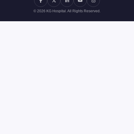
© 2026 KG Hospital. All Rights Reserved.