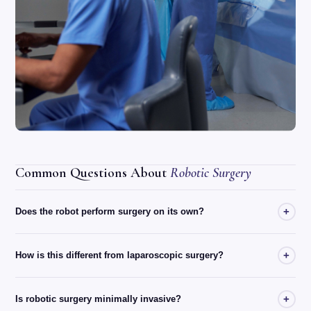
Common Questions About
Robotic Surgery
+
Does the robot perform surgery on its own?
+
How is this different from laparoscopic surgery?
+
Is robotic surgery minimally invasive?