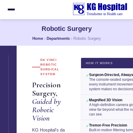
Robotic Surgery
Home
›
Departments
› Robotic Surgery
DA VINCI
HOW IT WORKS
ROBOTIC
SURGICAL
SYSTEM
Surgeon-Directed, Alway
✓
The console-seated surge
Precision
every instrument movemen
system makes no decisions 
Surgery,
Guided by
Magnified 3D Vision
✓
A high-definition camera g
Robotic
view far beyond what the 
can see.
Vision
Tremor-Free Precision
✓
KG Hospital's da
Built-in motion filtering tur