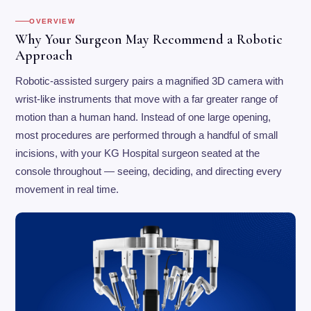
OVERVIEW
Why Your Surgeon May Recommend a Robotic
Approach
Robotic-assisted surgery pairs a magnified 3D camera with
wrist-like instruments that move with a far greater range of
motion than a human hand. Instead of one large opening,
most procedures are performed through a handful of small
incisions, with your KG Hospital surgeon seated at the
console throughout — seeing, deciding, and directing every
movement in real time.