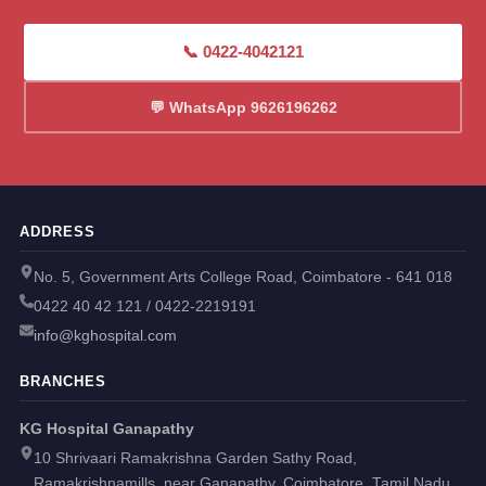
📞 0422-4042121
💬 WhatsApp 9626196262
ADDRESS
No. 5, Government Arts College Road, Coimbatore - 641 018
0422 40 42 121 / 0422-2219191
info@kghospital.com
BRANCHES
KG Hospital Ganapathy
10 Shrivaari Ramakrishna Garden Sathy Road,
Ramakrishnamills, near Ganapathy, Coimbatore, Tamil Nadu