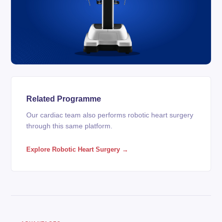
Related Programme
Our cardiac team also performs robotic heart surgery
through this same platform.
Explore Robotic Heart Surgery →