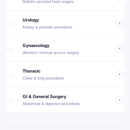
Robotic-assisted heart surgery
Urology
02
+
Kidney & prostate procedures
Gynaecology
03
+
Women's minimal access surgery
Thoracic
04
+
Chest & lung procedures
GI & General Surgery
05
+
Abdominal & digestive procedures