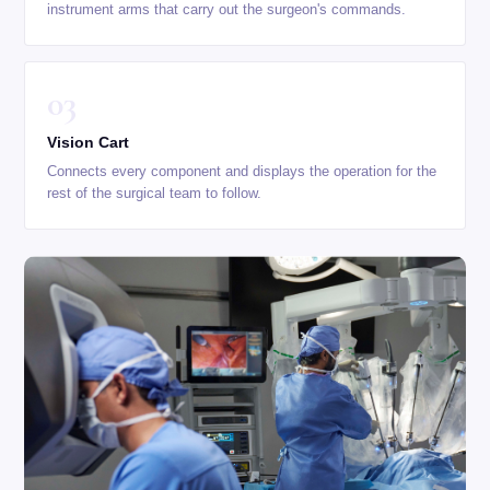
instrument arms that carry out the surgeon's commands.
03
Vision Cart
Connects every component and displays the operation for the
rest of the surgical team to follow.