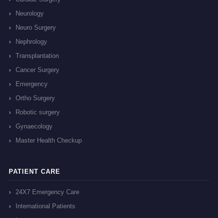
Neurology
Neuro Surgery
Nephrology
Transplantation
Cancer Surgery
Emergency
Ortho Surgery
Robotic surgery
Gynaecology
Master Health Checkup
PATIENT CARE
24X7 Emergency Care
International Patients