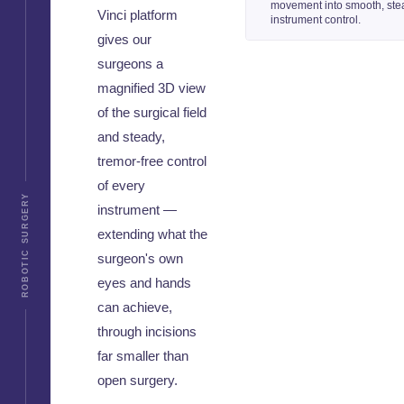
movement into smooth, ste
Vinci platform
instrument control.
gives our
surgeons a
magnified 3D view
of the surgical field
and steady,
tremor-free control
of every
ROBOTIC SURGERY
instrument —
extending what the
surgeon's own
eyes and hands
can achieve,
through incisions
far smaller than
open surgery.