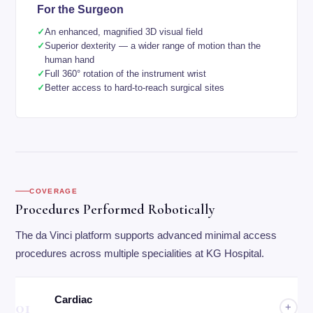
For the Surgeon
An enhanced, magnified 3D visual field
Superior dexterity — a wider range of motion than the
human hand
Full 360° rotation of the instrument wrist
Better access to hard-to-reach surgical sites
COVERAGE
Procedures Performed Robotically
The da Vinci platform supports advanced minimal access
procedures across multiple specialities at KG Hospital.
Cardiac
01
+