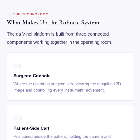
THE TECHNOLOGY
What Makes Up the Robotic System
The da Vinci platform is built from three connected
components working together in the operating room.
01
Surgeon Console
Where the operating surgeon sits, viewing the magnified 3D
image and controlling every instrument movement.
02
Patient-Side Cart
Positioned beside the patient, holding the camera and